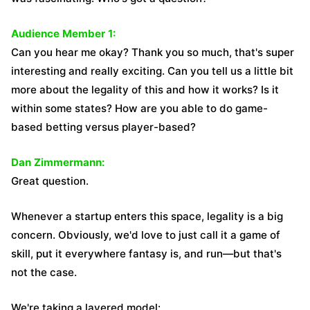
Audience Member 1:
Can you hear me okay? Thank you so much, that's super
interesting and really exciting. Can you tell us a little bit
more about the legality of this and how it works? Is it
within some states? How are you able to do game-
based betting versus player-based?
Dan Zimmermann:
Great question.
Whenever a startup enters this space, legality is a big
concern. Obviously, we'd love to just call it a game of
skill, put it everywhere fantasy is, and run—but that's
not the case.
We're taking a layered model: