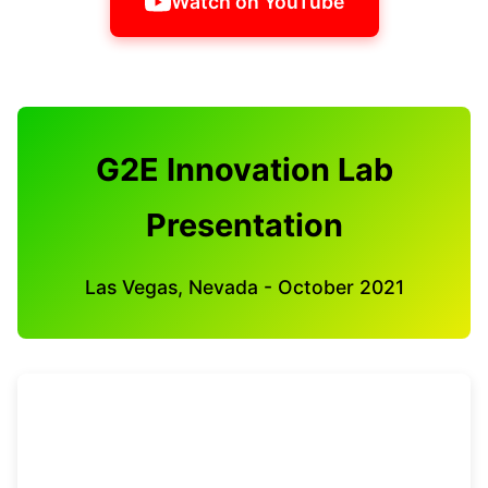
Watch on YouTube
G2E Innovation Lab
Presentation
Las Vegas, Nevada - October 2021