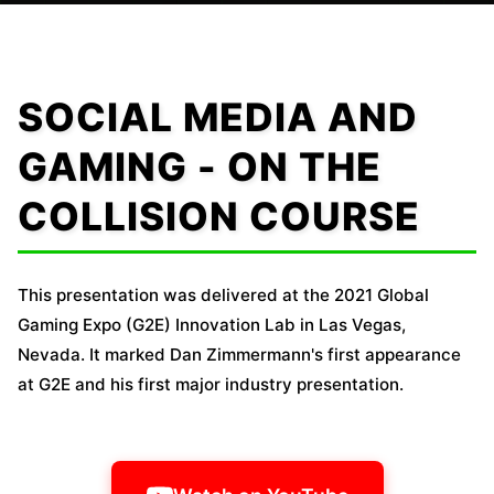
SOCIAL MEDIA AND
GAMING - ON THE
COLLISION COURSE
This presentation was delivered at the 2021 Global
Gaming Expo (G2E) Innovation Lab in Las Vegas,
Nevada. It marked Dan Zimmermann's first appearance
at G2E and his first major industry presentation.