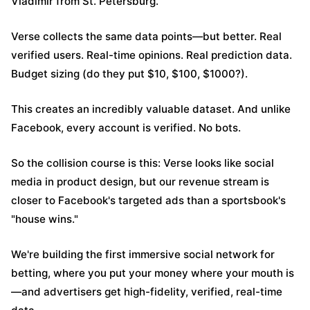
Vladimir from St. Petersburg.
Verse collects the same data points—but better. Real
verified users. Real-time opinions. Real prediction data.
Budget sizing (do they put $10, $100, $1000?).
This creates an incredibly valuable dataset. And unlike
Facebook, every account is verified. No bots.
So the collision course is this: Verse looks like social
media in product design, but our revenue stream is
closer to Facebook's targeted ads than a sportsbook's
"house wins."
We're building the first immersive social network for
betting, where you put your money where your mouth is
—and advertisers get high-fidelity, verified, real-time