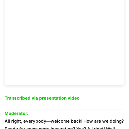
Transcribed via
presentation video
Moderator:
All right, everybody—welcome back! How are we doing?
Ready for some more innovation? Yes? All right! Well,