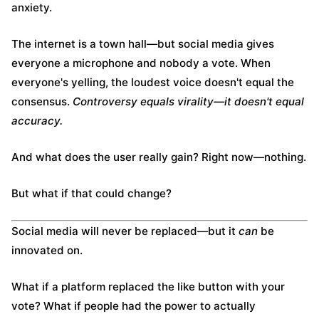
anxiety.
The internet is a town hall—but social media gives
everyone a microphone and nobody a vote. When
everyone's yelling, the loudest voice doesn't equal the
consensus.
Controversy equals virality—it doesn't equal
accuracy.
And what does the user really gain? Right now—nothing.
But what if that could change?
Social media will never be replaced—but it
can
be
innovated on.
What if a platform replaced the like button with your
vote? What if people had the power to actually