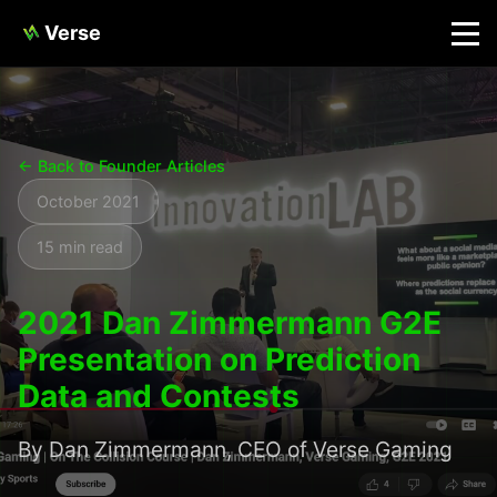
Verse
← Back to Founder Articles
October 2021
15 min read
2021 Dan Zimmermann G2E
Presentation on Prediction
Data and Contests
By Dan Zimmermann, CEO of Verse Gaming