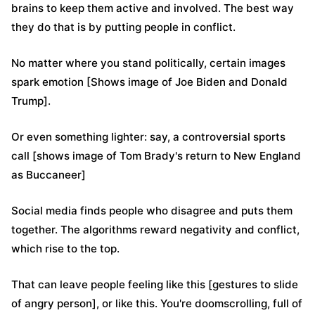
brains to keep them active and involved. The best way
they do that is by putting people in conflict.
No matter where you stand politically, certain images
spark emotion [Shows image of Joe Biden and Donald
Trump].
Or even something lighter: say, a controversial sports
call [shows image of Tom Brady's return to New England
as Buccaneer]
Social media finds people who disagree and puts them
together. The algorithms reward negativity and conflict,
which rise to the top.
That can leave people feeling like this [gestures to slide
of angry person], or like this. You're doomscrolling, full of