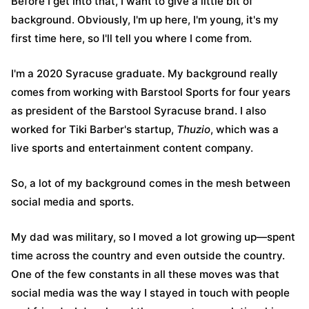
Before I get into that, I want to give a little bit of
background. Obviously, I'm up here, I'm young, it's my
first time here, so I'll tell you where I come from.
I'm a 2020 Syracuse graduate. My background really
comes from working with Barstool Sports for four years
as president of the Barstool Syracuse brand. I also
worked for Tiki Barber's startup,
Thuzio
, which was a
live sports and entertainment content company.
So, a lot of my background comes in the mesh between
social media and sports.
My dad was military, so I moved a lot growing up—spent
time across the country and even outside the country.
One of the few constants in all these moves was that
social media was the way I stayed in touch with people