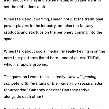
a lot about gaming and social media, and I just want to
set the definitions a bit.
When I talk about gaming, I mean not just the traditional
power players in the industry, but also the fantasy
products and startups on the periphery coming into the
space.
When I talk about social media, I'm really keying in on the
core four platforms listed here—and of course TikTok,
which is rapidly growing.
The question I want to ask is really:
How will gaming
compete with the titans of the industry on social media
for attention?
Can they coexist? Can they thrive
alongside each other?