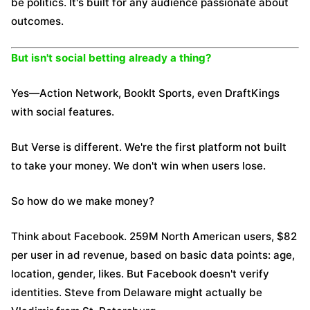
be politics. It's built for any audience passionate about
outcomes.
But isn't social betting already a thing?
Yes—Action Network, BookIt Sports, even DraftKings
with social features.
But Verse is different. We're the first platform not built
to take your money. We don't win when users lose.
So how do we make money?
Think about Facebook. 259M North American users, $82
per user in ad revenue, based on basic data points: age,
location, gender, likes. But Facebook doesn't verify
identities. Steve from Delaware might actually be