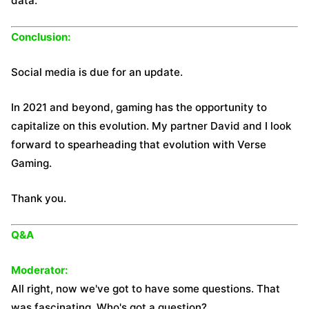
data.
Conclusion:
Social media is due for an update.
In 2021 and beyond, gaming has the opportunity to
capitalize on this evolution. My partner David and I look
forward to spearheading that evolution with Verse
Gaming.
Thank you.
Q&A
Moderator:
All right, now we've got to have some questions. That
was fascinating. Who's got a question?