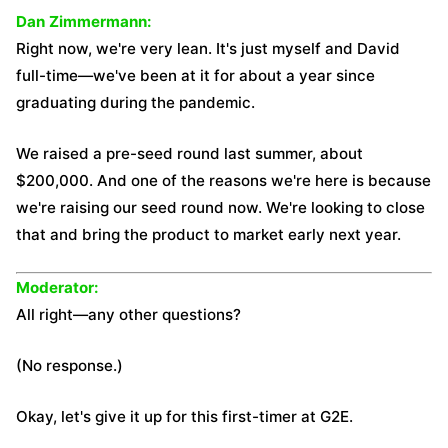
Dan Zimmermann:
Right now, we're very lean. It's just myself and David
full-time—we've been at it for about a year since
graduating during the pandemic.
We raised a pre-seed round last summer, about
$200,000. And one of the reasons we're here is because
we're raising our seed round now. We're looking to close
that and bring the product to market early next year.
Moderator:
All right—any other questions?
(No response.)
Okay, let's give it up for this first-timer at G2E.