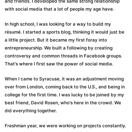
and friends. I developed the same strong relationship
with social media that a lot of people my age have.
In high school, I was looking for a way to build my
résumé. I started a sports blog, thinking it would just be
a little project. But it became my first foray into
entrepreneurship. We built a following by creating
controversy and common threads in Facebook groups.
That's where I first saw the power of social media.
When I came to Syracuse, it was an adjustment moving
over from London, coming back to the U.S., and being in
college for the first time. I was lucky to be joined by my
best friend, David Rosen, who's here in the crowd. We
did everything together.
Freshman year, we were working on projects constantly.