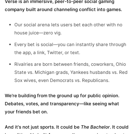
Verse is an immersive, peer-to-peer social gaming
company built around channeling conflict into games.
Our social arena lets users bet each other with no
house juice—zero vig.
Every bet is social—you can instantly share through
the app, a link, Twitter, or text.
Rivalries are born between friends, coworkers, Ohio
State vs. Michigan grads, Yankees husbands vs. Red
Sox wives, even Democrats vs. Republicans.
We're building from the ground up for public opinion.
Debates, votes, and transparency—like seeing what
your friends bet on.
And it's not just sports. It could be
The Bachelor
. It could