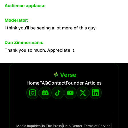
Audience applause
Moderator:
I think you'll be seeing a lot more of this guy.
Dan Zimmermann:
Thank you so much. Appreciate it.
Verse
Home
FAQ
Contact
Founder Articles
|
|
|
|
Media Inquiries
In The Press
Help Center
Terms of Service