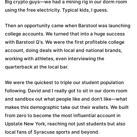
Big crypto guys—we had a mining rig in our dorm room
using the free electricity. Typical kids, I guess.
Then an opportunity came when Barstool was launching
college accounts. We turned that into a huge success
with Barstool Q's. We were the first profitable college
account, doing deals with local and national brands,
working with athletes, even interviewing the
quarterback at the local bar.
We were the quickest to triple our student population
following. David and I really got to sit in our dorm room
and sandbox out what people like and don't like—what
makes this demographic take out their wallets. We built
from zero to become the most influential account in
Upstate New York, reaching not just students but also
local fans of Syracuse sports and beyond.