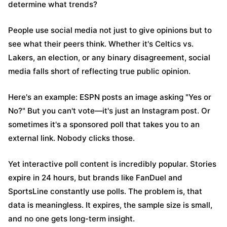
determine what trends?
People use social media not just to give opinions but to
see what their peers think. Whether it's Celtics vs.
Lakers, an election, or any binary disagreement, social
media falls short of reflecting true public opinion.
Here's an example: ESPN posts an image asking "Yes or
No?" But you can't vote—it's just an Instagram post. Or
sometimes it's a sponsored poll that takes you to an
external link. Nobody clicks those.
Yet interactive poll content is incredibly popular. Stories
expire in 24 hours, but brands like FanDuel and
SportsLine constantly use polls. The problem is, that
data is meaningless. It expires, the sample size is small,
and no one gets long-term insight.