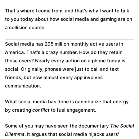
That's where I come from, and that's why I want to talk
to you today about how social media and gaming are on
a collision course.
Social media has 295 million monthly active users in
America. That's a crazy number. How do they retain
those users? Nearly every action on a phone today is
social. Originally, phones were just to call and text
friends, but now almost every app involves
communication.
What social media has done is cannibalize that energy
by creating
conflict
to fuel engagement.
Some of you may have seen the documentary
The Social
Dilemma
. It argues that social media hijacks users'