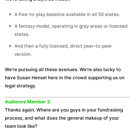
A free-to-play baseline available in all 50 states.
A fantasy model, operating in gray areas or licensed
states.
And then a fully licensed, direct peer-to-peer
version.
We're pursuing all these avenues. We're also lucky to
have Susan Hensel here in the crowd supporting us on
legal strategy.
Audience Member 2:
Thanks again. Where are you guys in your fundraising
process, and what does the general makeup of your
team look like?