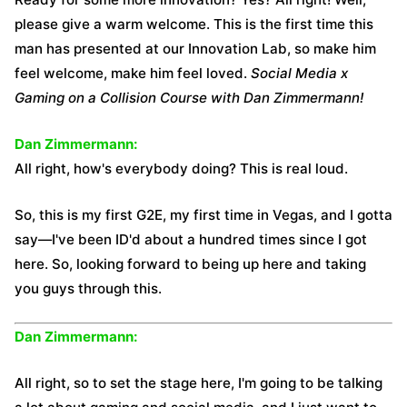
please give a warm welcome. This is the first time this
man has presented at our Innovation Lab, so make him
feel welcome, make him feel loved.
Social Media x
Gaming on a Collision Course with Dan Zimmermann!
Dan Zimmermann:
All right, how's everybody doing? This is real loud.
So, this is my first G2E, my first time in Vegas, and I gotta
say—I've been ID'd about a hundred times since I got
here. So, looking forward to being up here and taking
you guys through this.
Dan Zimmermann:
All right, so to set the stage here, I'm going to be talking