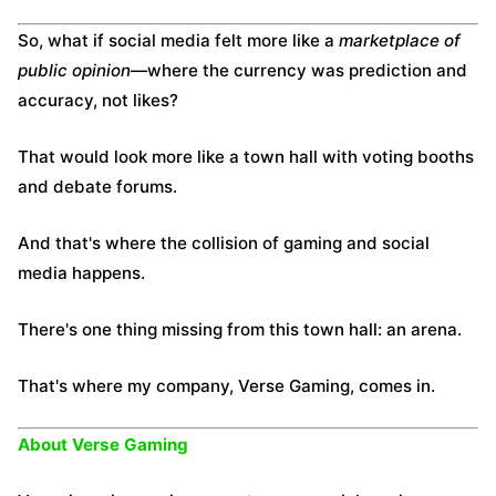
So, what if social media felt more like a
marketplace of
public opinion
—where the currency was prediction and
accuracy, not likes?
That would look more like a town hall with voting booths
and debate forums.
And that's where the collision of gaming and social
media happens.
There's one thing missing from this town hall: an arena.
That's where my company, Verse Gaming, comes in.
About Verse Gaming